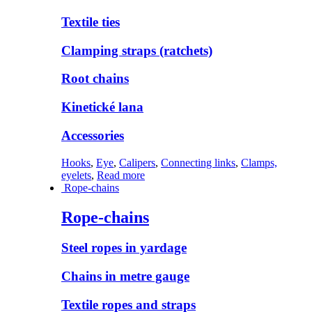
Textile ties
Clamping straps (ratchets)
Root chains
Kinetické lana
Accessories
Hooks
,
Eye
,
Calipers
,
Connecting links
,
Clamps,
eyelets
,
Read more
Rope-chains
Rope-chains
Steel ropes in yardage
Chains in metre gauge
Textile ropes and straps