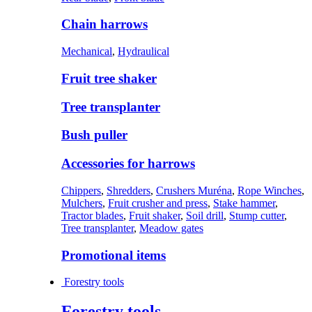
Chain harrows
Mechanical
,
Hydraulical
Fruit tree shaker
Tree transplanter
Bush puller
Accessories for harrows
Chippers
,
Shredders
,
Crushers Muréna
,
Rope Winches
,
Mulchers
,
Fruit crusher and press
,
Stake hammer
,
Tractor blades
,
Fruit shaker
,
Soil drill
,
Stump cutter
,
Tree transplanter
,
Meadow gates
Promotional items
Forestry tools
Forestry tools