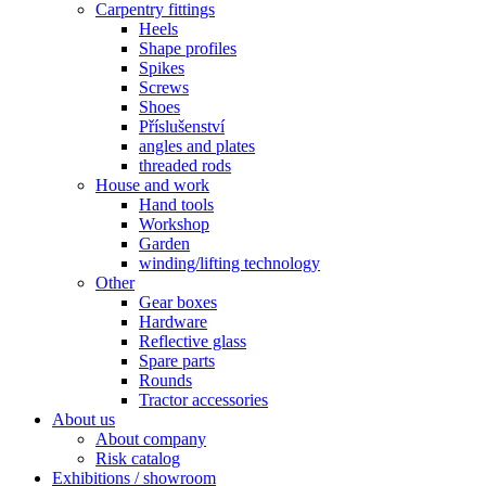
Carpentry fittings
Heels
Shape profiles
Spikes
Screws
Shoes
Příslušenství
angles and plates
threaded rods
House and work
Hand tools
Workshop
Garden
winding/lifting technology
Other
Gear boxes
Hardware
Reflective glass
Spare parts
Rounds
Tractor accessories
About us
About company
Risk catalog
Exhibitions / showroom