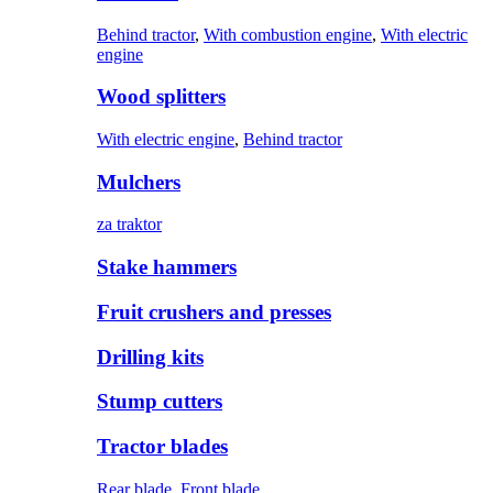
Behind tractor
,
With combustion engine
,
With electric
engine
Wood splitters
With electric engine
,
Behind tractor
Mulchers
za traktor
Stake hammers
Fruit crushers and presses
Drilling kits
Stump cutters
Tractor blades
Rear blade
,
Front blade