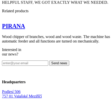
HELPFUL STAFF, WE GOT EXACTLY WHAT WE NEEDED.
Related
products
PIRANA
Wood chipper of branches, wood and wood waste. The machine has
automatic feeder and all functions are turned on mechanically.
Interested in
our news?
Headquarters
Podlesí 506
757 01 Valašské Meziříčí