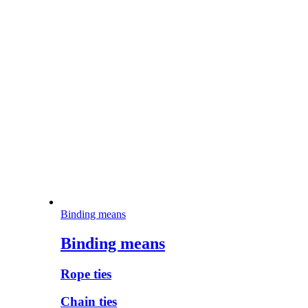
Binding means
Binding means
Rope ties
Chain ties