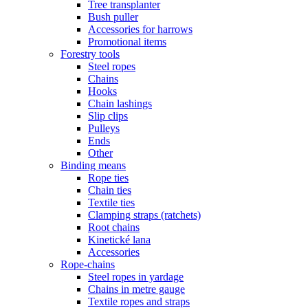
Tree transplanter
Bush puller
Accessories for harrows
Promotional items
Forestry tools
Steel ropes
Chains
Hooks
Chain lashings
Slip clips
Pulleys
Ends
Other
Binding means
Rope ties
Chain ties
Textile ties
Clamping straps (ratchets)
Root chains
Kinetické lana
Accessories
Rope-chains
Steel ropes in yardage
Chains in metre gauge
Textile ropes and straps