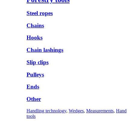
Steel ropes
Chains
Hooks
Chain lashings
Slip clips
Pulleys
Ends
Other
Handling technology
,
Wedges
,
Measurements
,
Hand
tools