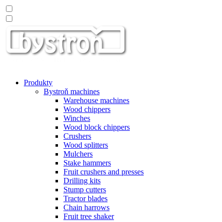
Produkty
Bystroň machines
Warehouse machines
Wood chippers
Winches
Wood block chippers
Crushers
Wood splitters
Mulchers
Stake hammers
Fruit crushers and presses
Drilling kits
Stump cutters
Tractor blades
Chain harrows
Fruit tree shaker