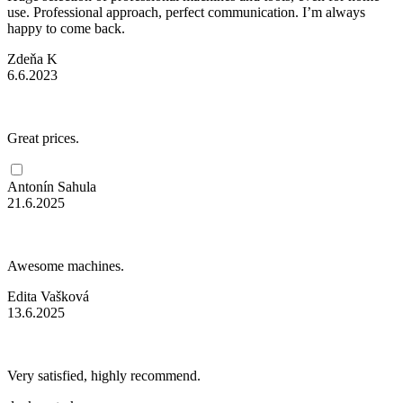
use. Professional approach, perfect communication. I’m always
happy to come back.
Zdeňa K
6.6.2023
Great prices.
Antonín Sahula
21.6.2025
Awesome machines.
Edita Vašková
13.6.2025
Very satisfied, highly recommend.