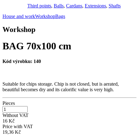
Third points
,
Balls
,
Cardans
,
Extensions
,
Shafts
House and work
Workshop
Bags
Workshop
BAG 70x100 cm
Kód výrobku:
140
Suitable for chips storage. Chip is not closed, but is aerated,
beautiful becomes dry and its calorific value is very high.
Pieces
Without VAT
16 Kč
Price with VAT
19,36 Kč