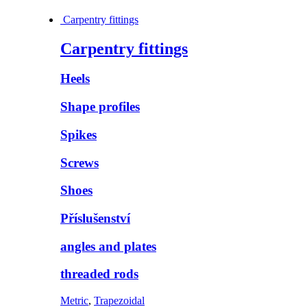
Carpentry fittings
Carpentry fittings
Heels
Shape profiles
Spikes
Screws
Shoes
Příslušenství
angles and plates
threaded rods
Metric
,
Trapezoidal