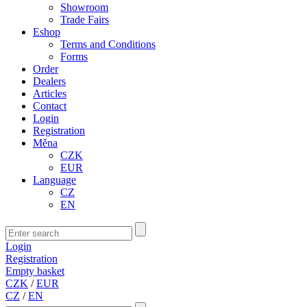
Showroom
Trade Fairs
Eshop
Terms and Conditions
Forms
Order
Dealers
Articles
Contact
Login
Registration
Měna
CZK
EUR
Language
CZ
EN
Login
Registration
Empty basket
CZK
/
EUR
CZ
/
EN