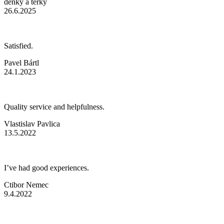
denky a terky
26.6.2025
Satisfied.
Pavel Bártl
24.1.2023
Quality service and helpfulness.
Vlastislav Pavlica
13.5.2022
I’ve had good experiences.
Ctibor Nemec
9.4.2022