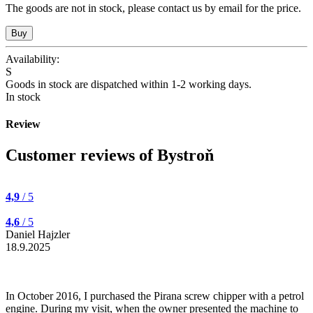
The goods are not in stock, please contact us by email for the price.
Availability:
S
Goods in stock are dispatched within 1-2 working days.
In stock
Review
Customer reviews of Bystroň
4,9
/ 5
4,6
/ 5
Daniel Hajzler
18.9.2025
In October 2016, I purchased the Pirana screw chipper with a petrol
engine. During my visit, when the owner presented the machine to