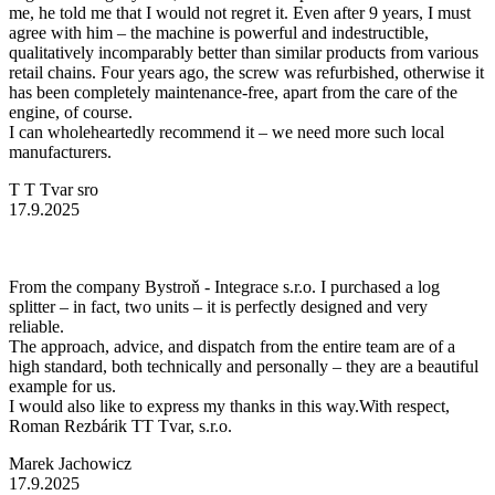
me, he told me that I would not regret it. Even after 9 years, I must
agree with him – the machine is powerful and indestructible,
qualitatively incomparably better than similar products from various
retail chains. Four years ago, the screw was refurbished, otherwise it
has been completely maintenance-free, apart from the care of the
engine, of course.
I can wholeheartedly recommend it – we need more such local
manufacturers.
T T Tvar sro
17.9.2025
From the company Bystroň - Integrace s.r.o. I purchased a log
splitter – in fact, two units – it is perfectly designed and very
reliable.
The approach, advice, and dispatch from the entire team are of a
high standard, both technically and personally – they are a beautiful
example for us.
I would also like to express my thanks in this way.With respect,
Roman Rezbárik TT Tvar, s.r.o.
Marek Jachowicz
17.9.2025