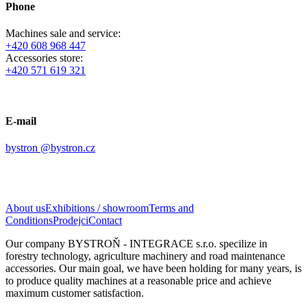
Phone
Machines sale and service:
+420 608 968 447
Accessories store:
+420 571 619 321
E-mail
bystron @bystron.cz
About us
Exhibitions / showroom
Terms and
Conditions
Prodejci
Contact
Our company BYSTROŇ - INTEGRACE s.r.o. specilize in
forestry technology, a
griculture machinery
and road maintenance
accessories. Our main goal, we have been holding for many years, is
to produce quality machines at a reasonable price and achieve
maximum customer satisfaction.