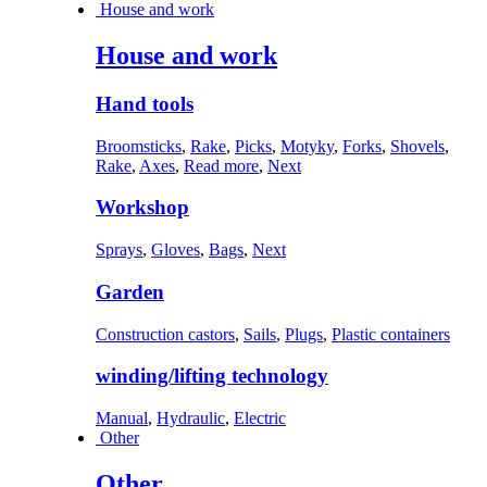
House and work
House and work
Hand tools
Broomsticks
,
Rake
,
Picks
,
Motyky
,
Forks
,
Shovels
,
Rake
,
Axes
,
Read more
,
Next
Workshop
Sprays
,
Gloves
,
Bags
,
Next
Garden
Construction castors
,
Sails
,
Plugs
,
Plastic containers
winding/lifting technology
Manual
,
Hydraulic
,
Electric
Other
Other