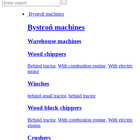
Bystroň machines
Bystroň machines
Warehouse machines
Wood chippers
Behind tractor
,
With combustion engine
,
With electric
motor
Winches
behind small tractor
,
behind tractor
Wood block chippers
Behind tractor
,
With combustion engine
,
With electric
engine
Crushers