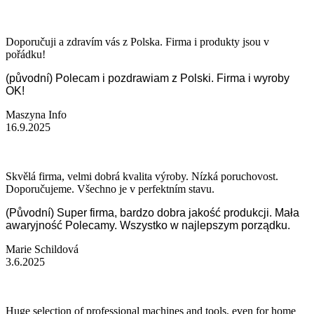
Doporučuji a zdravím vás z Polska. Firma i produkty jsou v
pořádku!
(původní) Polecam i pozdrawiam z Polski. Firma i wyroby
OK!
Maszyna Info
16.9.2025
Skvělá firma, velmi dobrá kvalita výroby. Nízká poruchovost.
Doporučujeme. Všechno je v perfektním stavu.
(Původní) Super firma, bardzo dobra jakość produkcji. Mała
awaryjność Polecamy. Wszystko w najlepszym porządku.
Marie Schildová
3.6.2025
Huge selection of professional machines and tools, even for home