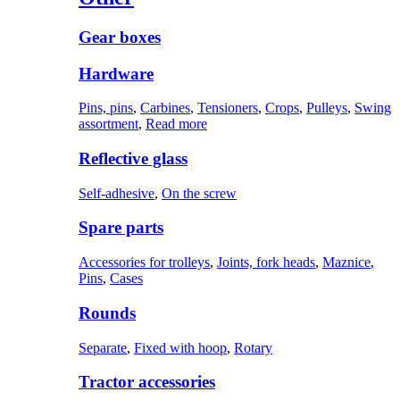
Gear boxes
Hardware
Pins, pins
,
Carbines
,
Tensioners
,
Crops
,
Pulleys
,
Swing
assortment
,
Read more
Reflective glass
Self-adhesive
,
On the screw
Spare parts
Accessories for trolleys
,
Joints, fork heads
,
Maznice
,
Pins
,
Cases
Rounds
Separate
,
Fixed with hoop
,
Rotary
Tractor accessories