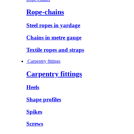
Rope-chains
Steel ropes in yardage
Chains in metre gauge
Textile ropes and straps
Carpentry fittings
Carpentry fittings
Heels
Shape profiles
Spikes
Screws