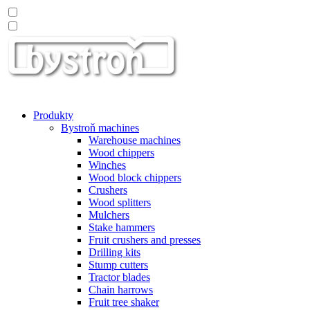
Produkty
Bystroň machines
Warehouse machines
Wood chippers
Winches
Wood block chippers
Crushers
Wood splitters
Mulchers
Stake hammers
Fruit crushers and presses
Drilling kits
Stump cutters
Tractor blades
Chain harrows
Fruit tree shaker