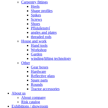
Carpentry fittings
Heels
Shape profiles
Spikes
Screws
Shoes
Příslušenství
angles and plates
threaded rods
House and work
Hand tools
Workshop
Garden
winding/lifting technology
Other
Gear boxes
Hardware
Reflective glass
Spare parts
Rounds
Tractor accessories
About us
About company
Risk catalog
Exhibitions / showroom