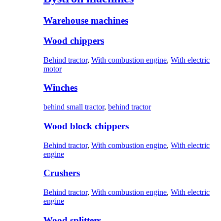
Warehouse machines
Wood chippers
Behind tractor
,
With combustion engine
,
With electric
motor
Winches
behind small tractor
,
behind tractor
Wood block chippers
Behind tractor
,
With combustion engine
,
With electric
engine
Crushers
Behind tractor
,
With combustion engine
,
With electric
engine
Wood splitters