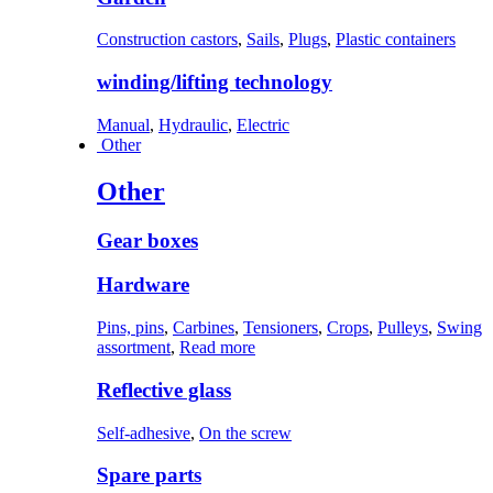
Construction castors
,
Sails
,
Plugs
,
Plastic containers
winding/lifting technology
Manual
,
Hydraulic
,
Electric
Other
Other
Gear boxes
Hardware
Pins, pins
,
Carbines
,
Tensioners
,
Crops
,
Pulleys
,
Swing
assortment
,
Read more
Reflective glass
Self-adhesive
,
On the screw
Spare parts