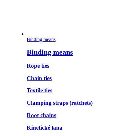
Binding means
Binding means
Rope ties
Chain ties
Textile ties
Clamping straps (ratchets)
Root chains
Kinetické lana