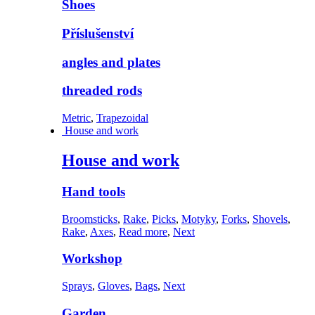
Shoes
Příslušenství
angles and plates
threaded rods
Metric
,
Trapezoidal
House and work
House and work
Hand tools
Broomsticks
,
Rake
,
Picks
,
Motyky
,
Forks
,
Shovels
,
Rake
,
Axes
,
Read more
,
Next
Workshop
Sprays
,
Gloves
,
Bags
,
Next
Garden