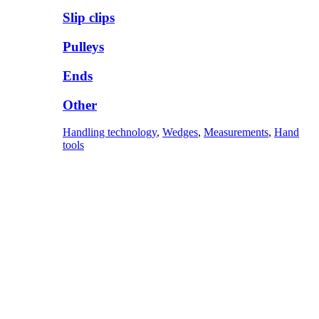
Slip clips
Pulleys
Ends
Other
Handling technology
,
Wedges
,
Measurements
,
Hand
tools