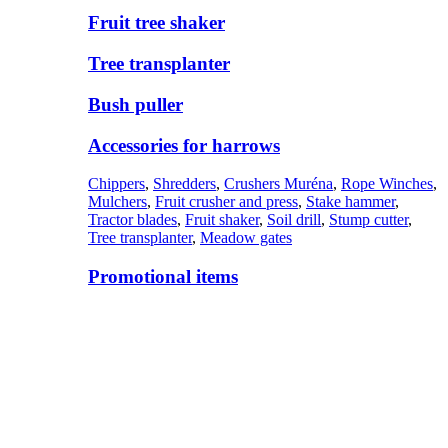
Fruit tree shaker
Tree transplanter
Bush puller
Accessories for harrows
Chippers
,
Shredders
,
Crushers Muréna
,
Rope Winches
,
Mulchers
,
Fruit crusher and press
,
Stake hammer
,
Tractor blades
,
Fruit shaker
,
Soil drill
,
Stump cutter
,
Tree transplanter
,
Meadow gates
Promotional items