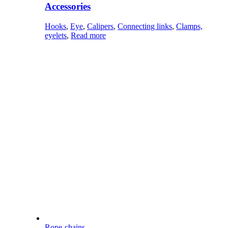
Accessories
Hooks
,
Eye
,
Calipers
,
Connecting links
,
Clamps,
eyelets
,
Read more
Rope-chains