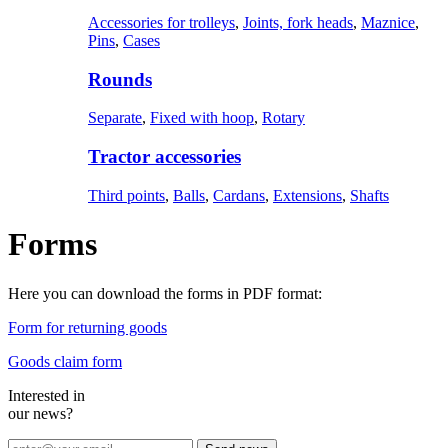
Accessories for trolleys
,
Joints, fork heads
,
Maznice
,
Pins
,
Cases
Rounds
Separate
,
Fixed with hoop
,
Rotary
Tractor accessories
Third points
,
Balls
,
Cardans
,
Extensions
,
Shafts
Forms
Here you can download the forms in PDF format:
Form for returning goods
Goods claim form
Interested in
our news?