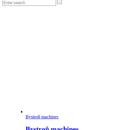
Bystroň machines
Bystroň machines