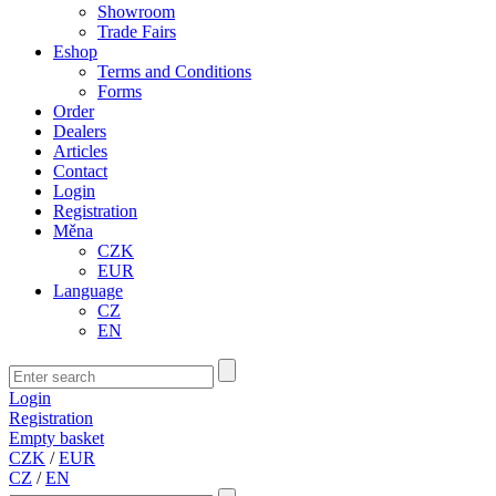
Showroom
Trade Fairs
Eshop
Terms and Conditions
Forms
Order
Dealers
Articles
Contact
Login
Registration
Měna
CZK
EUR
Language
CZ
EN
Login
Registration
Empty basket
CZK
/
EUR
CZ
/
EN