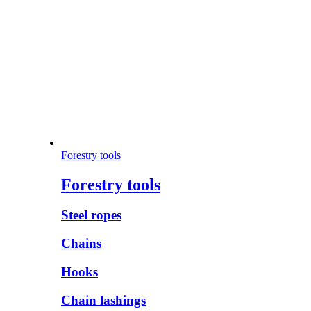
Forestry tools
Forestry tools
Steel ropes
Chains
Hooks
Chain lashings