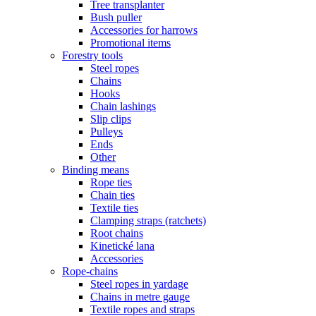
Tree transplanter
Bush puller
Accessories for harrows
Promotional items
Forestry tools
Steel ropes
Chains
Hooks
Chain lashings
Slip clips
Pulleys
Ends
Other
Binding means
Rope ties
Chain ties
Textile ties
Clamping straps (ratchets)
Root chains
Kinetické lana
Accessories
Rope-chains
Steel ropes in yardage
Chains in metre gauge
Textile ropes and straps