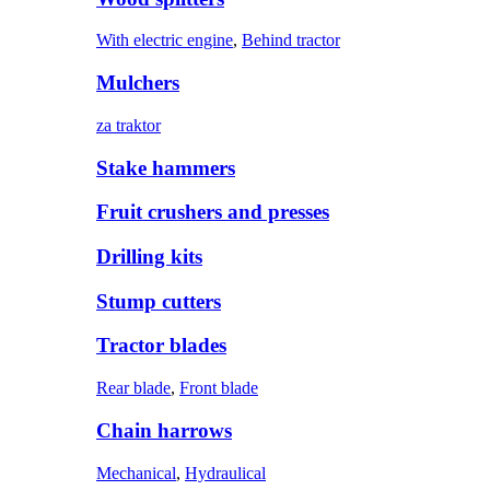
With electric engine
,
Behind tractor
Mulchers
za traktor
Stake hammers
Fruit crushers and presses
Drilling kits
Stump cutters
Tractor blades
Rear blade
,
Front blade
Chain harrows
Mechanical
,
Hydraulical