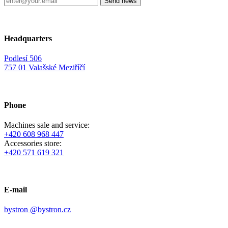
Headquarters
Podlesí 506
757 01 Valašské Meziříčí
Phone
Machines sale and service:
+420 608 968 447
Accessories store:
+420 571 619 321
E-mail
bystron @bystron.cz