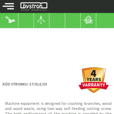
BYSTROŇ MACHINES
WOOD CHIPPERS
WITH ELECTRIC MOTOR
WOOD CHIPPERS
PIRBA 11KW
KÓD VÝROBKU:
ST/ELE/03
Machine equipment is designed for crushing branches, wood
and wood waste, using two-way self-feeding cutting screw.
The high performance of the machine is provided by the