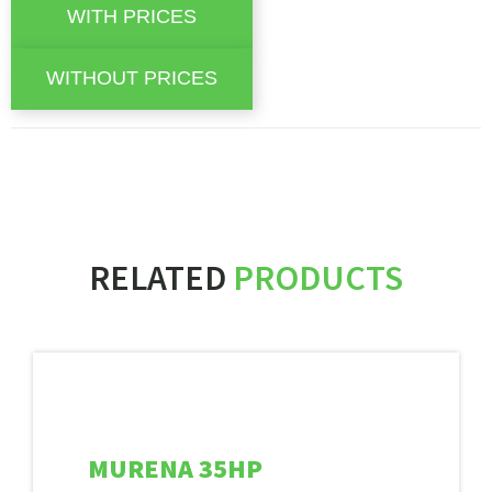
RELATED
PRODUCTS
MURENA 35HP