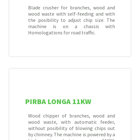
Blade crusher for branches, wood and
wood waste with self-feeding and with
the posibility to adjust chip size. The
machine is on a chassis with
Homologations for road traffic.
PIRBA LONGA 11KW
Wood chipper of branches, wood and
wood waste, with automatic feeder,
without posibility of blowing chips out
by chimney. The machine is powered by a