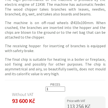
electric
engine of 11KW. The machine has automatic feeder.
The wood
chipper
takes branches with leaves, needles,
branched, dry, wet, and takes also boards and beams.
The machine is on off-road wheels Ø410x100mm. When
crushed, the branches are inserted into the hopper and the
chips
are blown to the ground or to the net bag that can be
attached to the
chipper
.
The receiving hopper for inserting of branches is equipped
with safety brake.
The final
chip
is suitable for heating in a boiler or fireplace,
soil fixing and possibly for other purposes. The
chip
is
asymmetrical and airy, so beautifully swells, does not
mould
and its calorific value is very high.
PIECES
Without VAT
93 600 Kč
Price with VAT
113 256 Kč