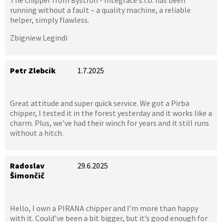
running without a fault – a quality machine, a reliable
helper, simply flawless.
Zbigniew Legindi
Petr Zlebcik
1.7.2025
Great attitude and super quick service. We got a Pirba
chipper, I tested it in the forest yesterday and it works like a
charm. Plus, we’ve had their winch for years and it still runs
without a hitch.
Radoslav
29.6.2025
Šimončič
Hello, I own a PIRANA chipper and I’m more than happy
with it. Could’ve been a bit bigger, but it’s good enough for