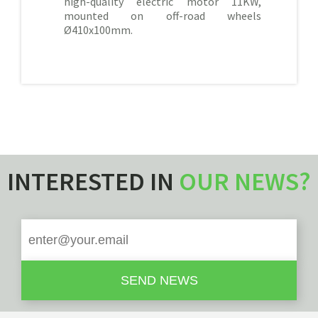
high-quality electric motor 11KW,
mounted on off-road wheels
Ø410x100mm.
INTERESTED IN
OUR NEWS?