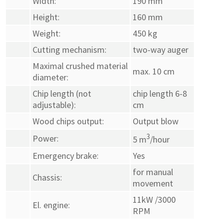
Width:
190 mm
Height:
160 mm
Weight:
450 kg
Cutting mechanism:
two-way auger
Maximal crushed material
max. 10 cm
diameter:
Chip length (not
chip length 6-8
adjustable):
cm
Wood chips output:
Output blow
3
Power:
5 m
/hour
Emergency brake:
Yes
for manual
Chassis:
movement
11kW /3000
El. engine:
RPM