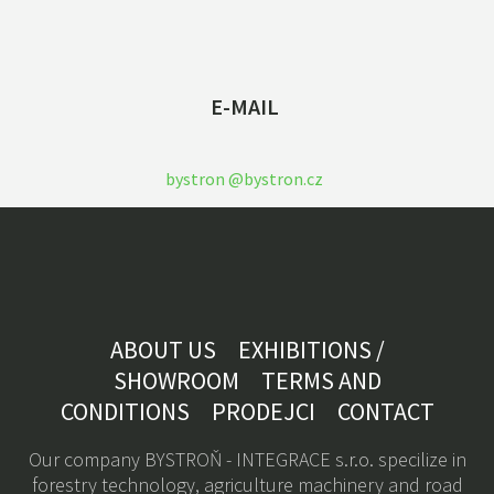
E-MAIL
bystron @bystron.cz
ABOUT US
EXHIBITIONS /
SHOWROOM
TERMS AND
CONDITIONS
PRODEJCI
CONTACT
Our company BYSTROŇ - INTEGRACE s.r.o. specilize in
forestry technology, a
griculture machinery
and road