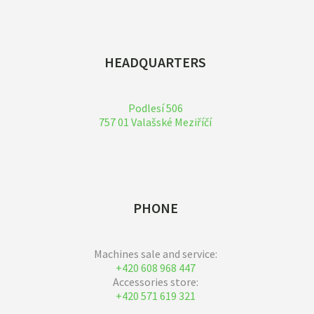
HEADQUARTERS
Podlesí 506
757 01 Valašské Meziříčí
PHONE
Machines sale and service:
+420 608 968 447
Accessories store:
+420 571 619 321