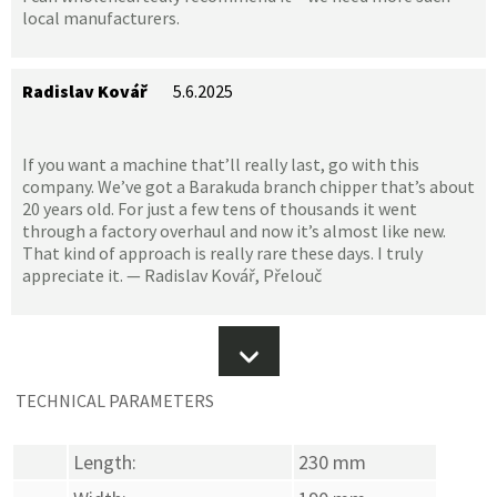
local manufacturers.
Radislav Kovář
5.6.2025
If you want a machine that’ll really last, go with this
company. We’ve got a Barakuda branch chipper that’s about
20 years old. For just a few tens of thousands it went
through a factory overhaul and now it’s almost like new.
That kind of approach is really rare these days. I truly
appreciate it. — Radislav Kovář, Přelouč
TECHNICAL PARAMETERS
Length:
230 mm