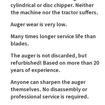
cylindrical or disc chipper. Neither
the machine nor the tractor suffers.
Auger wear is very low.
Many times longer service life than
blades.
The auger is not discarded, but
refurbished! Based on more than 20
years of experience.
Anyone can sharpen the auger
themselves. No disassembly or
professional service is required.