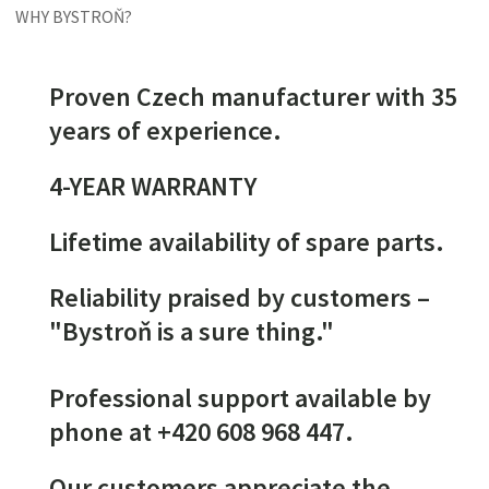
WHY BYSTROŇ?
Proven Czech manufacturer with 35
years of experience.
4-YEAR WARRANTY
Lifetime availability of spare parts.
Reliability praised by customers –
"Bystroň is a sure thing."
Professional support available by
phone at +420 608 968 447.
Our customers appreciate the