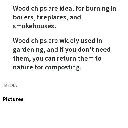
Wood chips are ideal for burning in
boilers, fireplaces, and
smokehouses.
Wood chips are widely used in
gardening, and if you don't need
them, you can return them to
nature for composting.
MEDIA
Pictures