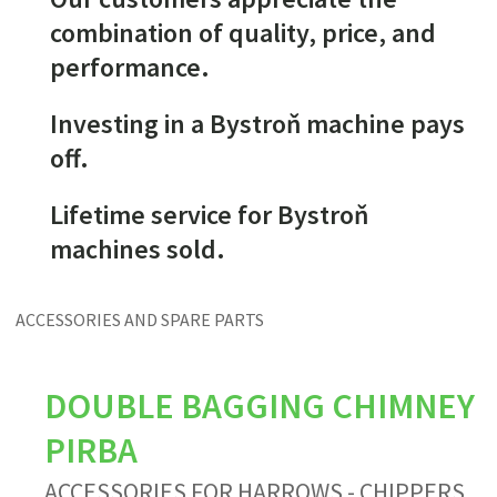
combination of quality, price, and
performance.
Investing in a Bystroň machine pays
off.
Lifetime service for Bystroň
machines sold.
ACCESSORIES AND SPARE PARTS
DOUBLE BAGGING CHIMNEY
PIRBA
ACCESSORIES FOR HARROWS - CHIPPERS