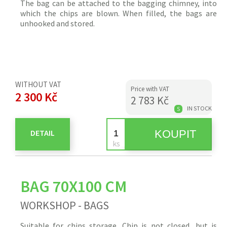
The bag can be attached to the bagging chimney, into
which the
chips
are blown. When filled, the bags are
unhooked and stored.
WITHOUT VAT
Price with VAT
2 300 Kč
2 783 Kč
IN STOCK
S
DETAIL
BAG 70X100 CM
WORKSHOP - BAGS
Suitable for
chips
storage.
Chip
is not closed, but is