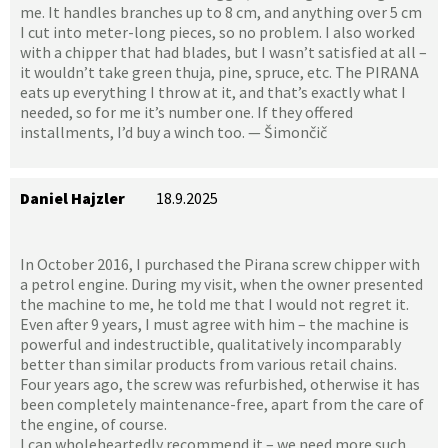
me. It handles branches up to 8 cm, and anything over 5 cm
I cut into meter-long pieces, so no problem. I also worked
with a chipper that had blades, but I wasn’t satisfied at all –
it wouldn’t take green thuja, pine, spruce, etc. The PIRANA
eats up everything I throw at it, and that’s exactly what I
needed, so for me it’s number one. If they offered
installments, I’d buy a winch too. — Šimončič
Daniel Hajzler
18.9.2025
In October 2016, I purchased the Pirana screw chipper with
a petrol engine. During my visit, when the owner presented
the machine to me, he told me that I would not regret it.
Even after 9 years, I must agree with him – the machine is
powerful and indestructible, qualitatively incomparably
better than similar products from various retail chains.
Four years ago, the screw was refurbished, otherwise it has
been completely maintenance-free, apart from the care of
the engine, of course.
I can wholeheartedly recommend it – we need more such