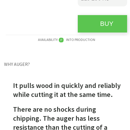
AVAILABILITY:
INTO PRODUCTION
P
WHY AUGER?
It pulls wood in quickly and reliably
while cutting it at the same time.
There are no shocks during
chipping. The auger has less
resistance than the cutting of a