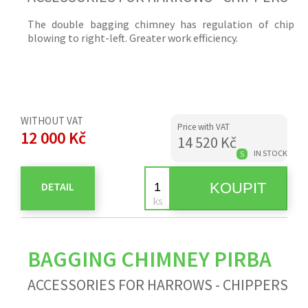
The double bagging chimney has regulation of
chip
blowing to right-left. Greater work efficiency.
WITHOUT VAT
Price with VAT
12 000 Kč
14 520 Kč
IN STOCK
S
DETAIL
BAGGING CHIMNEY PIRBA
ACCESSORIES FOR HARROWS - CHIPPERS