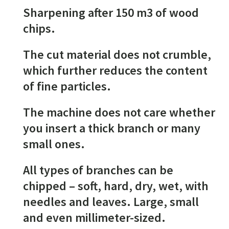
Sharpening after 150 m3 of wood
chips.
The cut material does not crumble,
which further reduces the content
of fine particles.
The machine does not care whether
you insert a thick branch or many
small ones.
All types of branches can be
chipped – soft, hard, dry, wet, with
needles and leaves. Large, small
and even millimeter-sized.