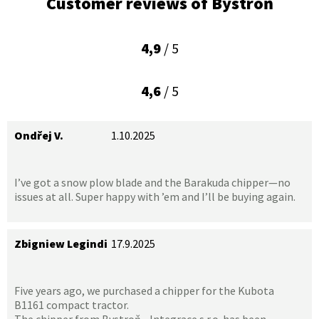
Customer reviews of Bystroň
4,9
/ 5
4,6
/ 5
Ondřej V.
1.10.2025
I’ve got a snow plow blade and the Barakuda chipper—no
issues at all. Super happy with ’em and I’ll be buying again.
Zbigniew Legindi
17.9.2025
Five years ago, we purchased a chipper for the Kubota
B1161 compact tractor.
The chipper from Bystroň - Integrace s.r.o. has been