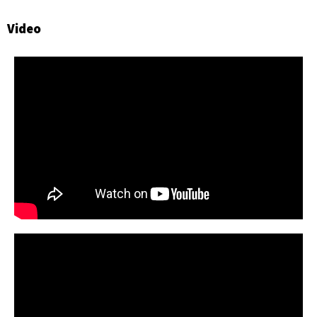
Video