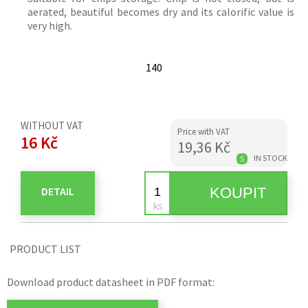
aerated, beautiful becomes dry and its calorific value is
very high.
140
WITHOUT VAT
Price with VAT
16 Kč
19,36 Kč
IN STOCK
S
DETAIL
PRODUCT LIST
Download product datasheet in PDF format: