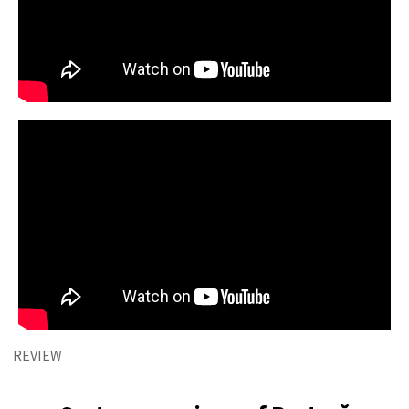
REVIEW