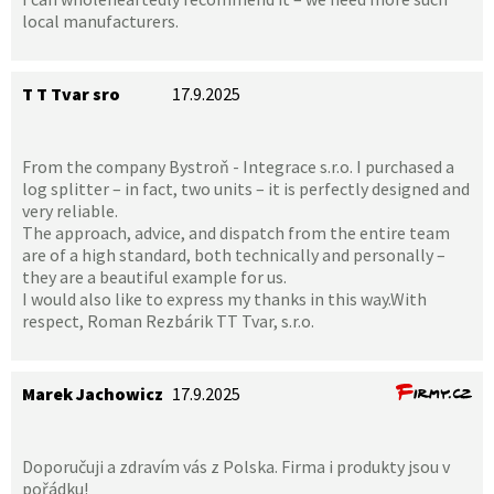
local manufacturers.
T T Tvar sro
17.9.2025
From the company Bystroň - Integrace s.r.o. I purchased a
log splitter – in fact, two units – it is perfectly designed and
very reliable.
The approach, advice, and dispatch from the entire team
are of a high standard, both technically and personally –
they are a beautiful example for us.
I would also like to express my thanks in this way.With
respect, Roman Rezbárik TT Tvar, s.r.o.
Marek Jachowicz
17.9.2025
Doporučuji a zdravím vás z Polska. Firma i produkty jsou v
pořádku!