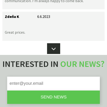
communication. I’m always happy to come back.
Zdeňa K
6.6.2023
Great prices.
INTERESTED IN
OUR NEWS?