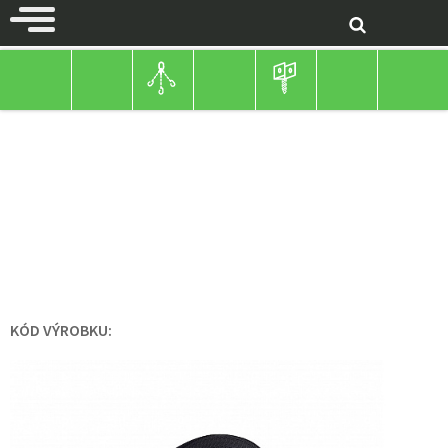
ROPE-CHAINS
TEXTILE ROPES AND STRAPS
TEXTILE ROPES AND STRAPS
BLACK STRAP
KÓD VÝROBKU: