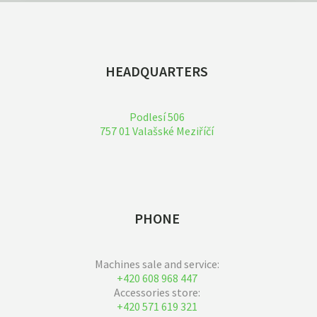
HEADQUARTERS
Podlesí 506
757 01 Valašské Meziříčí
PHONE
Machines sale and service:
+420 608 968 447
Accessories store:
+420 571 619 321