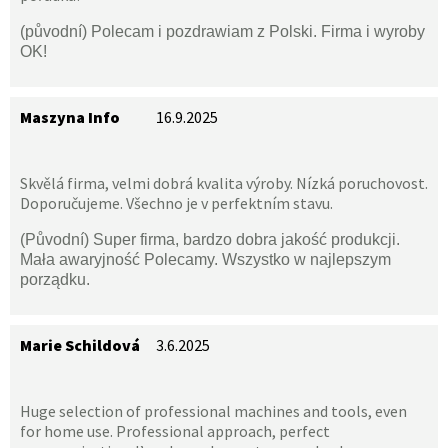
(původní) Polecam i pozdrawiam z Polski. Firma i wyroby
OK!
Maszyna Info
16.9.2025
Skvělá firma, velmi dobrá kvalita výroby. Nízká poruchovost.
Doporučujeme. Všechno je v perfektním stavu.
(Původní) Super firma, bardzo dobra jakość produkcji.
Mała awaryjność Polecamy. Wszystko w najlepszym
porządku.
Marie Schildová
3.6.2025
Huge selection of professional machines and tools, even
for home use. Professional approach, perfect