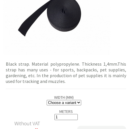
Black
strap
. Material polyp
ropylene
. Thickness 1,4mm.This
strap
has many uses - for sports, backpacks, pet supplies,
gardening, etc. In the p
roduction
of pet supplies it is mainly
used for tracking and muzzles.
WIDTH (MM)
METERS
Without VAT