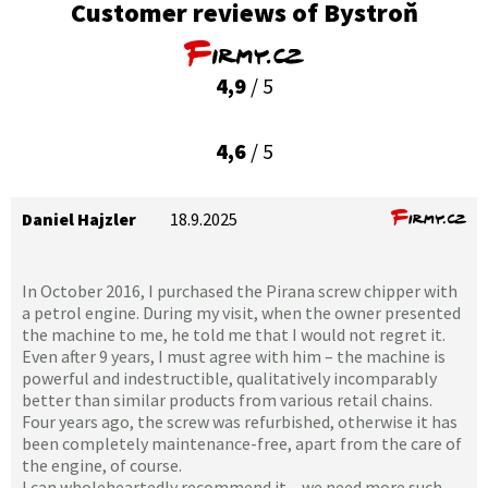
Customer reviews of Bystroň
4,9
/ 5
4,6
/ 5
Daniel Hajzler
18.9.2025
In October 2016, I purchased the Pirana screw chipper with
a petrol engine. During my visit, when the owner presented
the machine to me, he told me that I would not regret it.
Even after 9 years, I must agree with him – the machine is
powerful and indestructible, qualitatively incomparably
better than similar products from various retail chains.
Four years ago, the screw was refurbished, otherwise it has
been completely maintenance-free, apart from the care of
the engine, of course.
I can wholeheartedly recommend it – we need more such