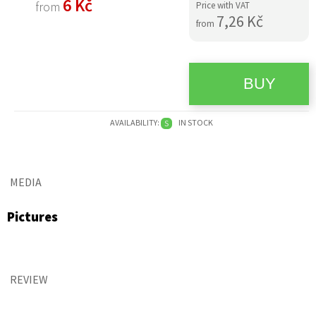
6 Kč
from
Price with VAT
7,26 Kč
from
AVAILABILITY:
IN STOCK
S
MEDIA
Pictures
REVIEW