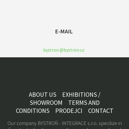
E-MAIL
bystron @bystron.cz
ABOUT US
EXHIBITIONS /
SHOWROOM
TERMS AND
CONDITIONS
PRODEJCI
CONTACT
Our company BYSTROŇ - INTEGRACE s.r.o. specilize in