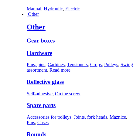
Manual
,
Hydraulic
,
Electric
Other
Other
Gear boxes
Hardware
Pins, pins
,
Carbines
,
Tensioners
,
Crops
,
Pulleys
,
Swing
assortment
,
Read more
Reflective glass
Self-adhesive
,
On the screw
Spare parts
Accessories for trolleys
,
Joints, fork heads
,
Maznice
,
Pins
,
Cases
Rounds