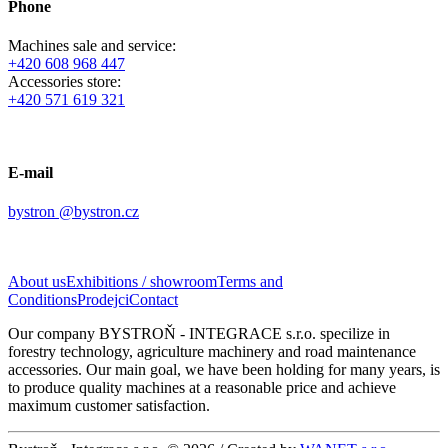
Phone
Machines sale and service:
+420 608 968 447
Accessories store:
+420 571 619 321
E-mail
bystron @bystron.cz
About us
Exhibitions / showroom
Terms and
Conditions
Prodejci
Contact
Our company BYSTROŇ - INTEGRACE s.r.o. specilize in
forestry technology, a
griculture machinery
and road maintenance
accessories. Our main goal, we have been holding for many years, is
to produce quality machines at a reasonable price and achieve
maximum customer satisfaction.