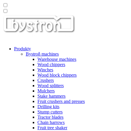
Produkty
Bystroň machines
Warehouse machines
Wood chippers
Winches
Wood block chippers
Crushers
Wood splitters
Mulchers
Stake hammers
Fruit crushers and presses
Drilling kits
Stump cutters
Tractor blades
Chain harrows
Fruit tree shaker