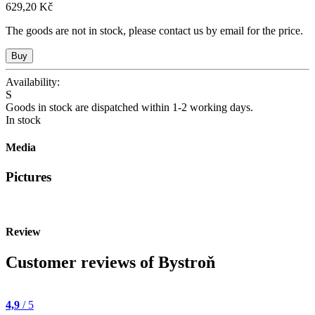
629,20 Kč
The goods are not in stock, please contact us by email for the price.
Availability:
S
Goods in stock are dispatched within 1-2 working days.
In stock
Media
Pictures
Review
Customer reviews of Bystroň
4,9
/ 5