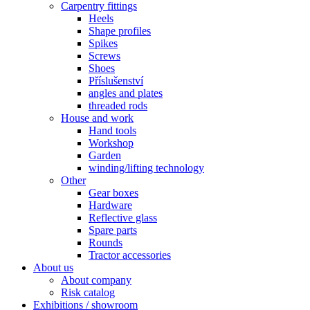
Carpentry fittings
Heels
Shape profiles
Spikes
Screws
Shoes
Příslušenství
angles and plates
threaded rods
House and work
Hand tools
Workshop
Garden
winding/lifting technology
Other
Gear boxes
Hardware
Reflective glass
Spare parts
Rounds
Tractor accessories
About us
About company
Risk catalog
Exhibitions / showroom