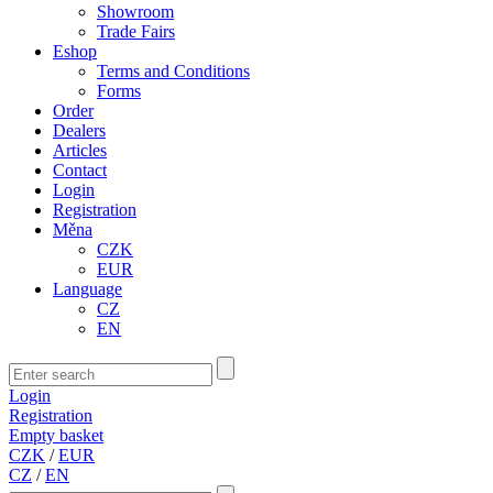
Showroom
Trade Fairs
Eshop
Terms and Conditions
Forms
Order
Dealers
Articles
Contact
Login
Registration
Měna
CZK
EUR
Language
CZ
EN
Login
Registration
Empty basket
CZK
/
EUR
CZ
/
EN