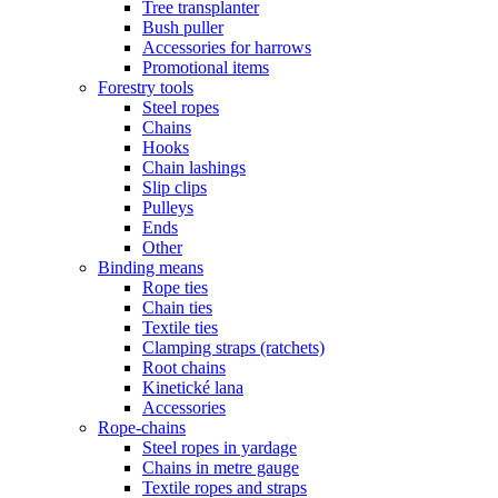
Tree transplanter
Bush puller
Accessories for harrows
Promotional items
Forestry tools
Steel ropes
Chains
Hooks
Chain lashings
Slip clips
Pulleys
Ends
Other
Binding means
Rope ties
Chain ties
Textile ties
Clamping straps (ratchets)
Root chains
Kinetické lana
Accessories
Rope-chains
Steel ropes in yardage
Chains in metre gauge
Textile ropes and straps