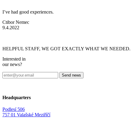
I’ve had good experiences.
Ctibor Nemec
9.4.2022
HELPFUL STAFF, WE GOT EXACTLY WHAT WE NEEDED.
Interested in
our news?
Headquarters
Podlesí 506
757 01 Valašské Meziříčí