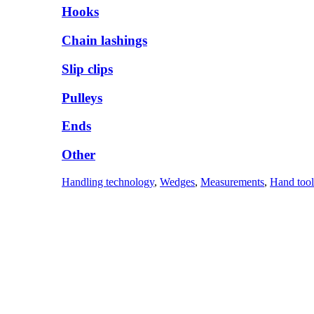
Hooks
Chain lashings
Slip clips
Pulleys
Ends
Other
Handling technology
,
Wedges
,
Measurements
,
Hand tool