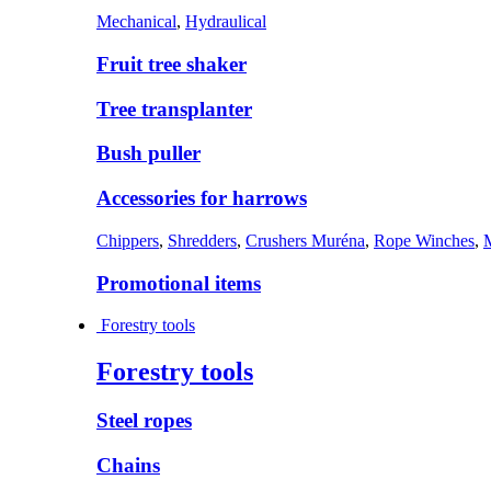
Mechanical
,
Hydraulical
Fruit tree shaker
Tree transplanter
Bush puller
Accessories for harrows
Chippers
,
Shredders
,
Crushers Muréna
,
Rope Winches
,
Promotional items
Forestry tools
Forestry tools
Steel ropes
Chains