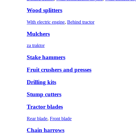
Wood splitters
With electric engine
,
Behind tractor
Mulchers
za traktor
Stake hammers
Fruit crushers and presses
Drilling kits
Stump cutters
Tractor blades
Rear blade
,
Front blade
Chain harrows