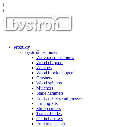
Produkty
Bystroň machines
Warehouse machines
Wood chippers
Winches
Wood block chippers
Crushers
Wood splitters
Mulchers
Stake hammers
Fruit crushers and presses
Drilling kits
Stump cutters
Tractor blades
Chain harrows
Fruit tree shaker