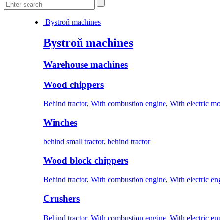
Bystroň machines
Bystroň machines
Warehouse machines
Wood chippers
Behind tractor
,
With combustion engine
,
With electric mo
Winches
behind small tractor
,
behind tractor
Wood block chippers
Behind tractor
,
With combustion engine
,
With electric en
Crushers
Behind tractor
,
With combustion engine
,
With electric en