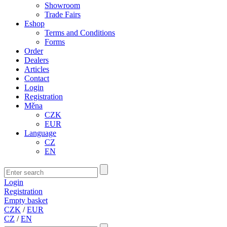
Showroom
Trade Fairs
Eshop
Terms and Conditions
Forms
Order
Dealers
Articles
Contact
Login
Registration
Měna
CZK
EUR
Language
CZ
EN
Login
Registration
Empty basket
CZK
/
EUR
CZ
/
EN