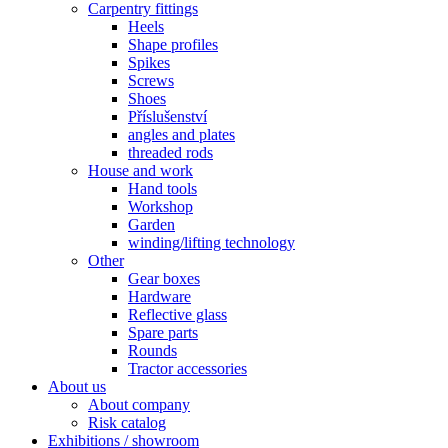
Carpentry fittings
Heels
Shape profiles
Spikes
Screws
Shoes
Příslušenství
angles and plates
threaded rods
House and work
Hand tools
Workshop
Garden
winding/lifting technology
Other
Gear boxes
Hardware
Reflective glass
Spare parts
Rounds
Tractor accessories
About us
About company
Risk catalog
Exhibitions / showroom