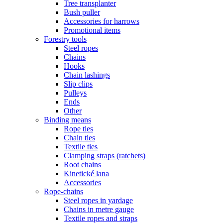
Tree transplanter
Bush puller
Accessories for harrows
Promotional items
Forestry tools
Steel ropes
Chains
Hooks
Chain lashings
Slip clips
Pulleys
Ends
Other
Binding means
Rope ties
Chain ties
Textile ties
Clamping straps (ratchets)
Root chains
Kinetické lana
Accessories
Rope-chains
Steel ropes in yardage
Chains in metre gauge
Textile ropes and straps