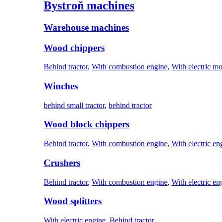
Bystroň machines
Warehouse machines
Wood chippers
Behind tractor
,
With combustion engine
,
With electric mo
Winches
behind small tractor
,
behind tractor
Wood block chippers
Behind tractor
,
With combustion engine
,
With electric en
Crushers
Behind tractor
,
With combustion engine
,
With electric en
Wood splitters
With electric engine
,
Behind tractor