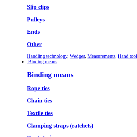
Slip clips
Pulleys
Ends
Other
Handling technology
,
Wedges
,
Measurements
,
Hand tool
Binding means
Binding means
Rope ties
Chain ties
Textile ties
Clamping straps (ratchets)