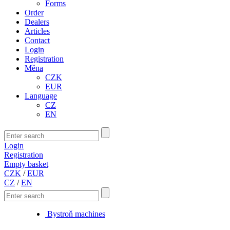
Forms
Order
Dealers
Articles
Contact
Login
Registration
Měna
CZK
EUR
Language
CZ
EN
Login
Registration
Empty basket
CZK
/
EUR
CZ
/
EN
Bystroň machines