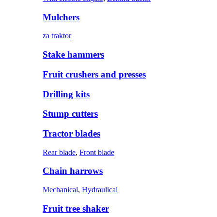
Mulchers
za traktor
Stake hammers
Fruit crushers and presses
Drilling kits
Stump cutters
Tractor blades
Rear blade
,
Front blade
Chain harrows
Mechanical
,
Hydraulical
Fruit tree shaker