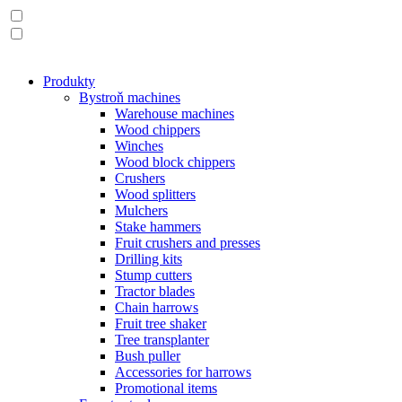
Produkty
Bystroň machines
Warehouse machines
Wood chippers
Winches
Wood block chippers
Crushers
Wood splitters
Mulchers
Stake hammers
Fruit crushers and presses
Drilling kits
Stump cutters
Tractor blades
Chain harrows
Fruit tree shaker
Tree transplanter
Bush puller
Accessories for harrows
Promotional items