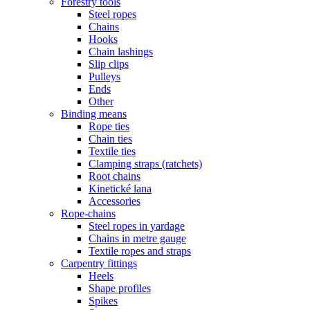
Forestry tools
Steel ropes
Chains
Hooks
Chain lashings
Slip clips
Pulleys
Ends
Other
Binding means
Rope ties
Chain ties
Textile ties
Clamping straps (ratchets)
Root chains
Kinetické lana
Accessories
Rope-chains
Steel ropes in yardage
Chains in metre gauge
Textile ropes and straps
Carpentry fittings
Heels
Shape profiles
Spikes