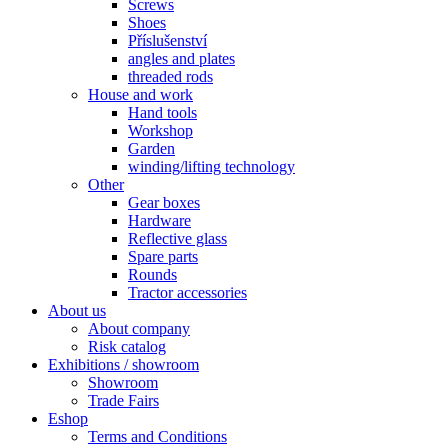
Screws
Shoes
Příslušenství
angles and plates
threaded rods
House and work
Hand tools
Workshop
Garden
winding/lifting technology
Other
Gear boxes
Hardware
Reflective glass
Spare parts
Rounds
Tractor accessories
About us
About company
Risk catalog
Exhibitions / showroom
Showroom
Trade Fairs
Eshop
Terms and Conditions