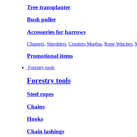
Tree transplanter
Bush puller
Accessories for harrows
Chippers
,
Shredders
,
Crushers Muréna
,
Rope Winches
,
Promotional items
Forestry tools
Forestry tools
Steel ropes
Chains
Hooks
Chain lashings