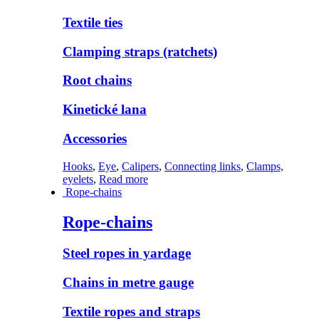
Textile ties
Clamping straps (ratchets)
Root chains
Kinetické lana
Accessories
Hooks
,
Eye
,
Calipers
,
Connecting links
,
Clamps,
eyelets
,
Read more
Rope-chains
Rope-chains
Steel ropes in yardage
Chains in metre gauge
Textile ropes and straps