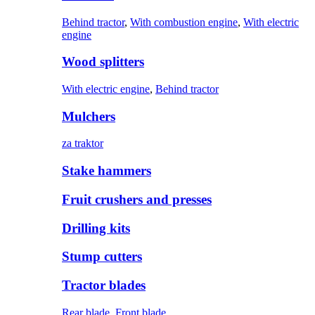
Behind tractor
,
With combustion engine
,
With electric
engine
Wood splitters
With electric engine
,
Behind tractor
Mulchers
za traktor
Stake hammers
Fruit crushers and presses
Drilling kits
Stump cutters
Tractor blades
Rear blade
,
Front blade