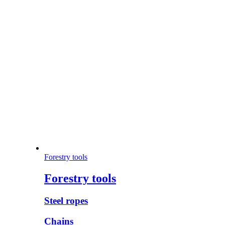
Forestry tools
Forestry tools
Steel ropes
Chains