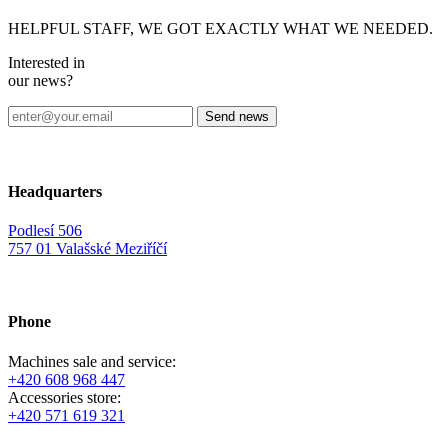
HELPFUL STAFF, WE GOT EXACTLY WHAT WE NEEDED.
Interested in
our news?
Headquarters
Podlesí 506
757 01 Valašské Meziříčí
Phone
Machines sale and service:
+420 608 968 447
Accessories store:
+420 571 619 321