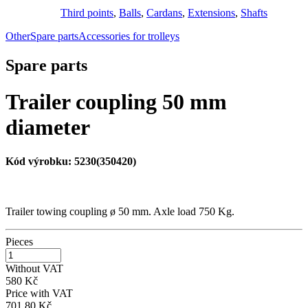
Third points
,
Balls
,
Cardans
,
Extensions
,
Shafts
Other
Spare parts
Accessories for trolleys
Spare parts
Trailer coupling 50 mm
diameter
Kód výrobku:
5230(350420)
Trailer towing coupling ø 50 mm. Axle load 750 Kg.
Pieces
Without VAT
580 Kč
Price with VAT
701,80 Kč