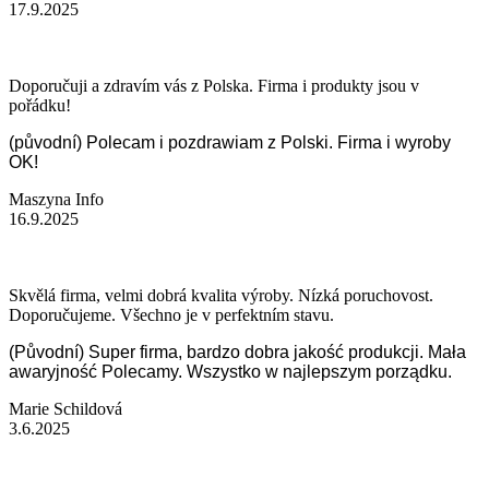
17.9.2025
Doporučuji a zdravím vás z Polska. Firma i produkty jsou v
pořádku!
(původní) Polecam i pozdrawiam z Polski. Firma i wyroby
OK!
Maszyna Info
16.9.2025
Skvělá firma, velmi dobrá kvalita výroby. Nízká poruchovost.
Doporučujeme. Všechno je v perfektním stavu.
(Původní) Super firma, bardzo dobra jakość produkcji. Mała
awaryjność Polecamy. Wszystko w najlepszym porządku.
Marie Schildová
3.6.2025