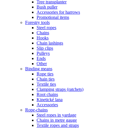
Tree transplanter
Bush puller
Accessories for harrows
Promotional items
Forestry tools
Steel ropes
Chains
Hooks
Chain lashings
Slip clips
Pulleys
Ends
Other
Binding means
Rope ties
Chain ties
Textile ties
Clamping straps (ratchets)
Root chains
Kinetické lana
Accessories
Rope-chains
Steel ropes in yardage
Chains in metre gauge
Textile ropes and straps