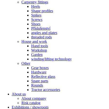
Carpentry fittings
Heels
Shape profiles
Spikes
Screws
Shoes
Příslušenství
angles and plates
threaded rods
House and work
Hand tools
Workshop
Garden
winding/lifting technology
Other
Gear boxes
Hardware
Reflective glass
Spare parts
Rounds
Tractor accessories
About us
About company
Risk catalog
Exhibitions / showroom