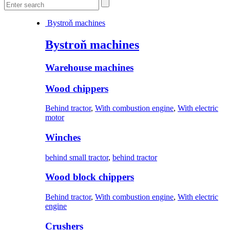
Bystroň machines
Bystroň machines
Warehouse machines
Wood chippers
Behind tractor
,
With combustion engine
,
With electric
motor
Winches
behind small tractor
,
behind tractor
Wood block chippers
Behind tractor
,
With combustion engine
,
With electric
engine
Crushers