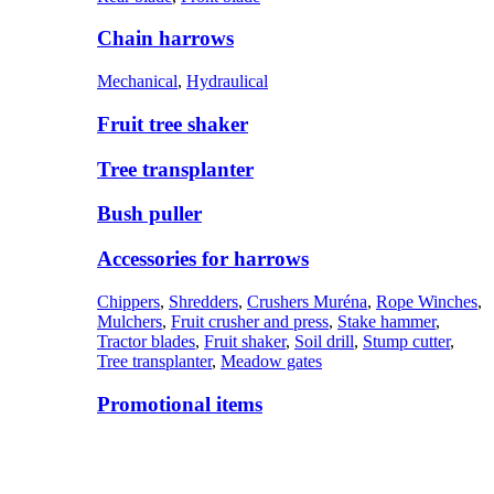
Chain harrows
Mechanical
,
Hydraulical
Fruit tree shaker
Tree transplanter
Bush puller
Accessories for harrows
Chippers
,
Shredders
,
Crushers Muréna
,
Rope Winches
,
Mulchers
,
Fruit crusher and press
,
Stake hammer
,
Tractor blades
,
Fruit shaker
,
Soil drill
,
Stump cutter
,
Tree transplanter
,
Meadow gates
Promotional items