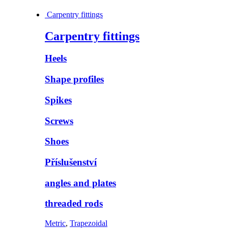
Carpentry fittings
Carpentry fittings
Heels
Shape profiles
Spikes
Screws
Shoes
Příslušenství
angles and plates
threaded rods
Metric
,
Trapezoidal