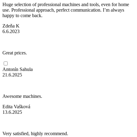
Huge selection of professional machines and tools, even for home
use. Professional approach, perfect communication. I’m always
happy to come back.
Zdeňa K
6.6.2023
Great prices.
Antonín Sahula
21.6.2025
Awesome machines.
Edita Vašková
13.6.2025
Very satisfied, highly recommend.