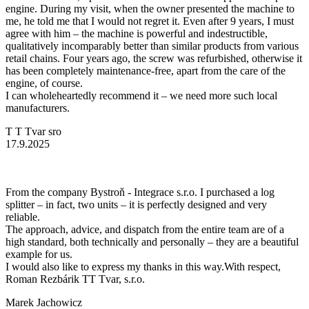
engine. During my visit, when the owner presented the machine to
me, he told me that I would not regret it. Even after 9 years, I must
agree with him – the machine is powerful and indestructible,
qualitatively incomparably better than similar products from various
retail chains. Four years ago, the screw was refurbished, otherwise it
has been completely maintenance-free, apart from the care of the
engine, of course.
I can wholeheartedly recommend it – we need more such local
manufacturers.
T T Tvar sro
17.9.2025
From the company Bystroň - Integrace s.r.o. I purchased a log
splitter – in fact, two units – it is perfectly designed and very
reliable.
The approach, advice, and dispatch from the entire team are of a
high standard, both technically and personally – they are a beautiful
example for us.
I would also like to express my thanks in this way.With respect,
Roman Rezbárik TT Tvar, s.r.o.
Marek Jachowicz