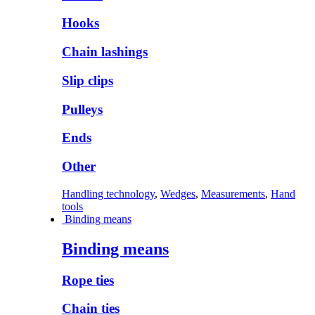
Hooks
Chain lashings
Slip clips
Pulleys
Ends
Other
Handling technology
,
Wedges
,
Measurements
,
Hand
tools
Binding means
Binding means
Rope ties
Chain ties