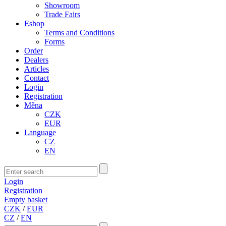
Showroom
Trade Fairs
Eshop
Terms and Conditions
Forms
Order
Dealers
Articles
Contact
Login
Registration
Měna
CZK
EUR
Language
CZ
EN
Login
Registration
Empty basket
CZK
/
EUR
CZ
/
EN