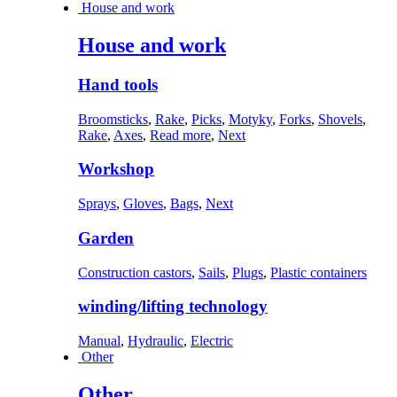
House and work
House and work
Hand tools
Broomsticks
,
Rake
,
Picks
,
Motyky
,
Forks
,
Shovels
,
Rake
,
Axes
,
Read more
,
Next
Workshop
Sprays
,
Gloves
,
Bags
,
Next
Garden
Construction castors
,
Sails
,
Plugs
,
Plastic containers
winding/lifting technology
Manual
,
Hydraulic
,
Electric
Other
Other