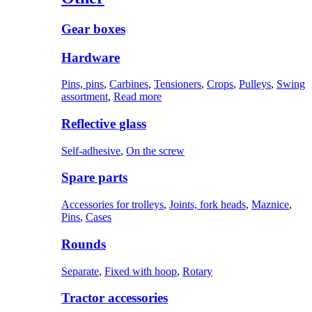
Gear boxes
Hardware
Pins, pins
,
Carbines
,
Tensioners
,
Crops
,
Pulleys
,
Swing
assortment
,
Read more
Reflective glass
Self-adhesive
,
On the screw
Spare parts
Accessories for trolleys
,
Joints, fork heads
,
Maznice
,
Pins
,
Cases
Rounds
Separate
,
Fixed with hoop
,
Rotary
Tractor accessories