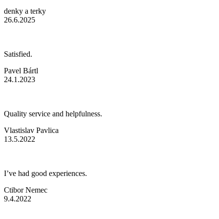
denky a terky
26.6.2025
Satisfied.
Pavel Bártl
24.1.2023
Quality service and helpfulness.
Vlastislav Pavlica
13.5.2022
I’ve had good experiences.
Ctibor Nemec
9.4.2022