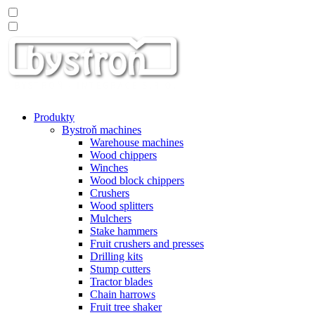
Produkty
Bystroň machines
Warehouse machines
Wood chippers
Winches
Wood block chippers
Crushers
Wood splitters
Mulchers
Stake hammers
Fruit crushers and presses
Drilling kits
Stump cutters
Tractor blades
Chain harrows
Fruit tree shaker