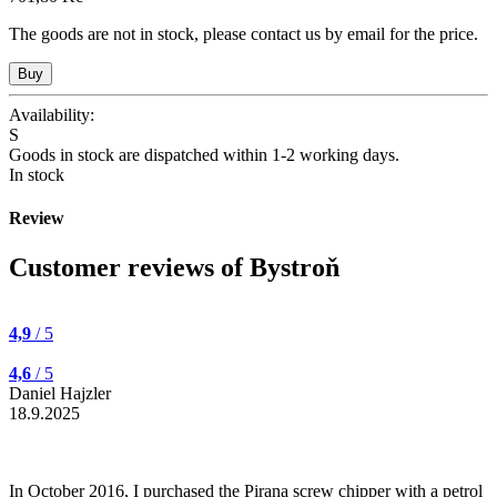
The goods are not in stock, please contact us by email for the price.
Availability:
S
Goods in stock are dispatched within 1-2 working days.
In stock
Review
Customer reviews of Bystroň
4,9
/ 5
4,6
/ 5
Daniel Hajzler
18.9.2025
In October 2016, I purchased the Pirana screw chipper with a petrol