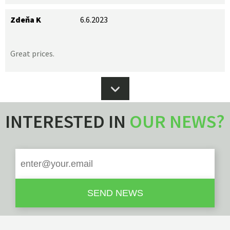
Zdeňa K
6.6.2023
Great prices.
INTERESTED IN
OUR NEWS?