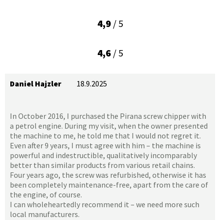
4,9
/ 5
4,6
/ 5
Daniel Hajzler
18.9.2025
In October 2016, I purchased the Pirana screw chipper with
a petrol engine. During my visit, when the owner presented
the machine to me, he told me that I would not regret it.
Even after 9 years, I must agree with him – the machine is
powerful and indestructible, qualitatively incomparably
better than similar products from various retail chains.
Four years ago, the screw was refurbished, otherwise it has
been completely maintenance-free, apart from the care of
the engine, of course.
I can wholeheartedly recommend it – we need more such
local manufacturers.