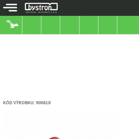
OTHER
ROUNDS
SEPARATE
ROUNDS
PUZ-G082/90-20 SEPARATE
WHEEL WITH POLYAMIDE DISC
AND POLYURETHANE HOOP
KÓD VÝROBKU:
900618