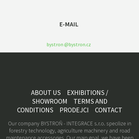
E-MAIL
bystron @bystron.cz
ABOUT US
EXHIBITIONS /
SHOWROOM
TERMS AND
CONDITIONS
PRODEJCI
CONTACT
Our company BYSTROŇ - INTEGRACE s.r.o. specilize in
forestry technology, a
griculture machinery
and road
maintenance accessories. Our main goal, we have been