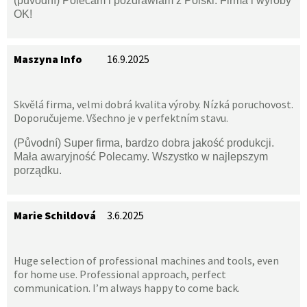
(původní) Polecam i pozdrawiam z Polski. Firma i wyroby
OK!
Maszyna Info
16.9.2025
Skvělá firma, velmi dobrá kvalita výroby. Nízká poruchovost.
Doporučujeme. Všechno je v perfektním stavu.
(Původní) Super firma, bardzo dobra jakość produkcji.
Mała awaryjność Polecamy. Wszystko w najlepszym
porządku.
Marie Schildová
3.6.2025
Huge selection of professional machines and tools, even
for home use. Professional approach, perfect
communication. I’m always happy to come back.