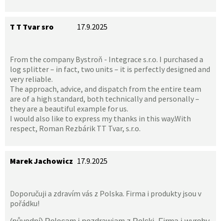
T T Tvar sro
17.9.2025
From the company Bystroň - Integrace s.r.o. I purchased a
log splitter – in fact, two units – it is perfectly designed and
very reliable.
The approach, advice, and dispatch from the entire team
are of a high standard, both technically and personally –
they are a beautiful example for us.
I would also like to express my thanks in this way.With
respect, Roman Rezbárik TT Tvar, s.r.o.
Marek Jachowicz
17.9.2025
Doporučuji a zdravím vás z Polska. Firma i produkty jsou v
pořádku!