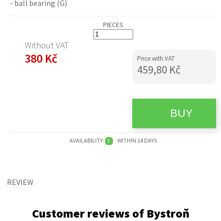
- ball bearing (G)
PIECES
Without VAT
380 Kč
Price with VAT
459,80 Kč
AVAILABILITY:
WITHIN 14 DAYS
F
REVIEW
Customer reviews of Bystroň