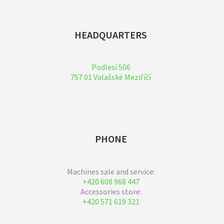
HEADQUARTERS
Podlesí 506
757 01 Valašské Meziříčí
PHONE
Machines sale and service:
+420 608 968 447
Accessories store:
+420 571 619 321