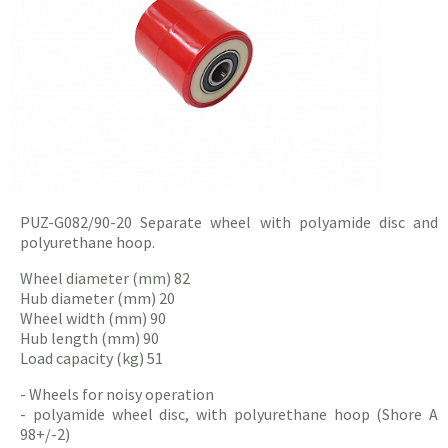
PUZ-G082/90-20
Separate
wheel with polyamide disc and
polyurethane hoop.
Wheel diameter (mm) 82
Hub diameter (mm) 20
Wheel width (mm) 90
Hub length (mm) 90
Load capacity (kg) 51
- Wheels for noisy operation
- polyamide wheel disc, with polyurethane hoop (Shore A
98+/-2)