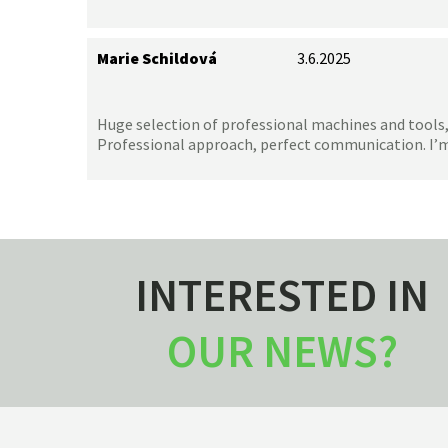
Marie Schildová
3.6.2025
Huge selection of professional machines and tools,
Professional approach, perfect communication. I’
INTERESTED IN
OUR NEWS?