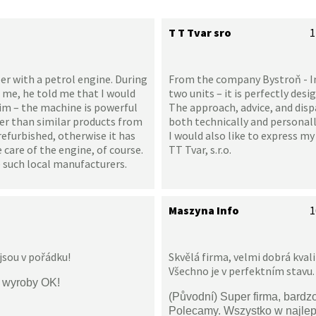
T T Tvar sro
1
er with a petrol engine. During
From the company Bystroň - Inte
 me, he told me that I would
two units – it is perfectly desi
 him – the machine is powerful
The approach, advice, and disp
ter than similar products from
both technically and personally
refurbished, otherwise it has
I would also like to express m
are of the engine, of course.
TT Tvar, s.r.o.
 such local manufacturers.
Maszyna Info
1
jsou v pořádku!
Skvělá firma, velmi dobrá kval
Všechno je v perfektním stavu.
i wyroby OK!
(Původní) Super firma, bardz
Polecamy. Wszystko w najle