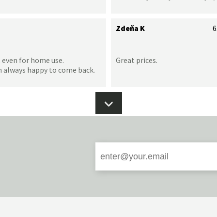
Zdeňa K
6
 even for home use.
Great prices.
m always happy to come back.