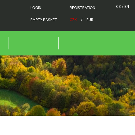
/
CZ
EN
LOGIN
REGISTRATION
/
EMPTY BASKET
CZK
EUR