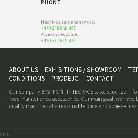
PHONE
Machines sale and service:
+420 608 968 447
Accessories store:
+420 571 619 321
ABOUT US
EXHIBITIONS / SHOWROOM
TE
CONDITIONS
PRODEJCI
CONTACT
Our company BYSTROŇ - INTEGRACE s.r.o. specilize in fo
road maintenance accessories. Our main goal, we have b
quality machines at a reasonable price and achieve max
.r.o.