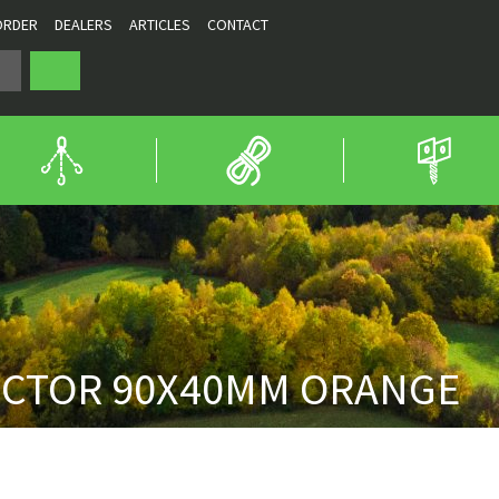
ORDER
DEALERS
ARTICLES
CONTACT
ECTOR 90X40MM ORANGE