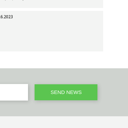
.6.2023