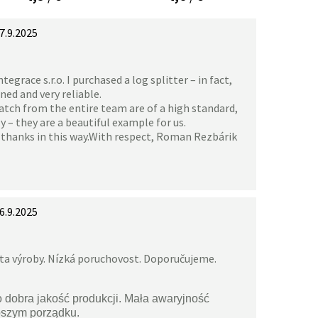
7.9.2025
grace s.r.o. I purchased a log splitter – in fact,
gned and very reliable.
atch from the entire team are of a high standard,
 – they are a beautiful example for us.
y thanks in this way.With respect, Roman Rezbárik
6.9.2025
ita výroby. Nízká poruchovost. Doporučujeme.
o dobra jakość produkcji. Mała awaryjność
pszym porządku.