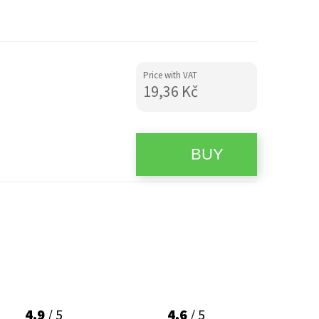
Price with VAT
19,36 Kč
4,9
/ 5
4,6
/ 5