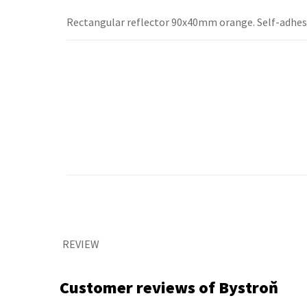
Rectangular
reflector
90x40mm orange.
Self-adhes
REVIEW
Customer reviews of Bystroň