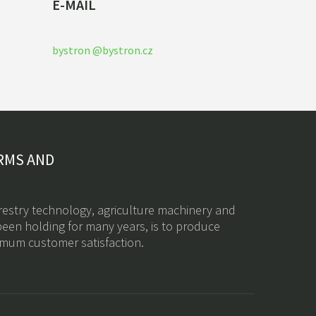
E-MAIL
bystron @bystron.cz
RMS AND
restry technology, a
griculture machinery
and
een holding for many years, is to produce
imum customer satisfaction.