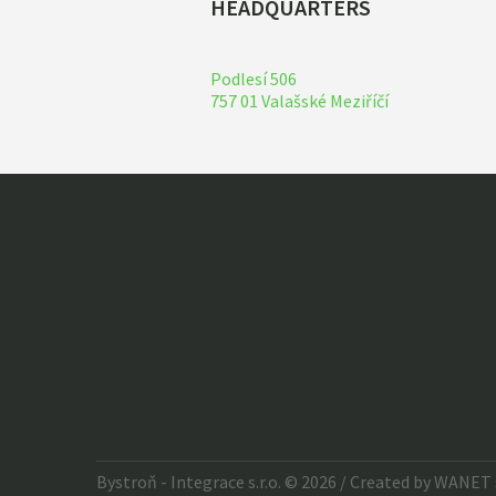
HEADQUARTERS
Podlesí 506
757 01 Valašské Meziříčí
Bystroň - Integrace s.r.o. © 2026 / Created by
WANET s