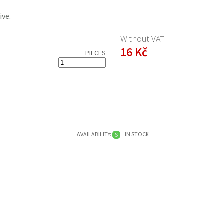
ive
.
Without VAT
16 Kč
PIECES
AVAILABILITY:
IN STOCK
S