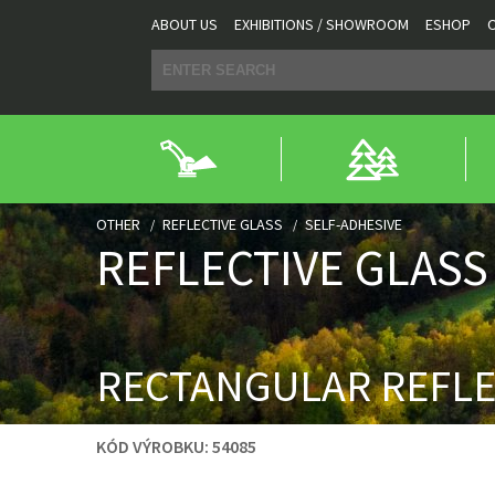
ABOUT US
EXHIBITIONS / SHOWROOM
ESHOP
OTHER
REFLECTIVE GLASS
SELF-ADHESIVE
REFLECTIVE GLASS
RECTANGULAR REFL
KÓD VÝROBKU:
54085