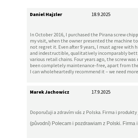
Daniel Hajzler
18.9.2025
In October 2016, I purchased the Pirana screw chipp
my visit, when the owner presented the machine to
not regret it. Even after 9 years, I must agree with
and indestructible, qualitatively incomparably bet
various retail chains. Four years ago, the screw was 
been completely maintenance-free, apart from the c
I can wholeheartedly recommend it – we need more
Marek Jachowicz
17.9.2025
Doporučuji a zdravím vás z Polska. Firma i produkty 
(původní) Polecam i pozdrawiam z Polski. Firma 