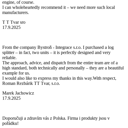
engine, of course.
I can wholeheartedly recommend it – we need more such local
manufacturers.
T T Tvar sro
17.9.2025
From the company Bystroň - Integrace s.r.o. I purchased a log
splitter – in fact, two units – it is perfectly designed and very
reliable.
The approach, advice, and dispatch from the entire team are of a
high standard, both technically and personally – they are a beautiful
example for us.
I would also like to express my thanks in this way.With respect,
Roman Rezbárik TT Tvar, s.r.o.
Marek Jachowicz
17.9.2025
Doporučuji a zdravím vás z Polska. Firma i produkty jsou v
pořádku!