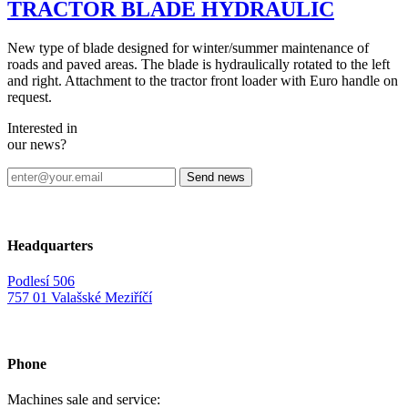
TRACTOR BLADE HYDRAULIC
New type of blade designed for winter/summer maintenance of
roads and paved areas. The blade is hydraulically rotated to the left
and right. Attachment to the tractor front loader with Euro handle on
request.
Interested in
our news?
Headquarters
Podlesí 506
757 01 Valašské Meziříčí
Phone
Machines sale and service: