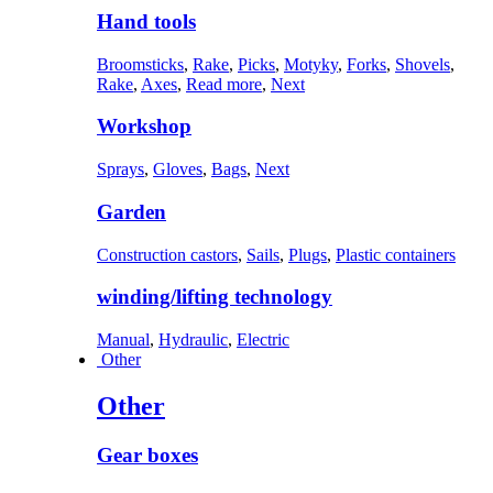
Hand tools
Broomsticks
,
Rake
,
Picks
,
Motyky
,
Forks
,
Shovels
,
Rake
,
Axes
,
Read more
,
Next
Workshop
Sprays
,
Gloves
,
Bags
,
Next
Garden
Construction castors
,
Sails
,
Plugs
,
Plastic containers
winding/lifting technology
Manual
,
Hydraulic
,
Electric
Other
Other
Gear boxes