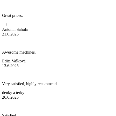
Great prices.
Antonín Sahula
21.6.2025
Awesome machines.
Edita Vašková
13.6.2025
Very satisfied, highly recommend.
denky a terky
26.6.2025
Satisfied.