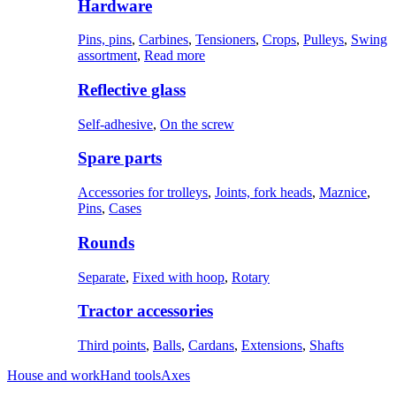
Hardware
Pins, pins
,
Carbines
,
Tensioners
,
Crops
,
Pulleys
,
Swing
assortment
,
Read more
Reflective glass
Self-adhesive
,
On the screw
Spare parts
Accessories for trolleys
,
Joints, fork heads
,
Maznice
,
Pins
,
Cases
Rounds
Separate
,
Fixed with hoop
,
Rotary
Tractor accessories
Third points
,
Balls
,
Cardans
,
Extensions
,
Shafts
House and work
Hand tools
Axes