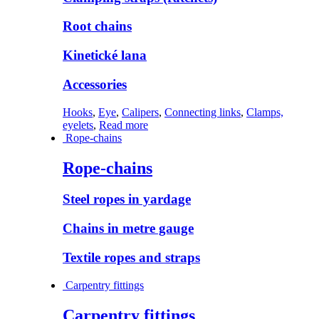
Root chains
Kinetické lana
Accessories
Hooks
,
Eye
,
Calipers
,
Connecting links
,
Clamps,
eyelets
,
Read more
Rope-chains
Rope-chains
Steel ropes in yardage
Chains in metre gauge
Textile ropes and straps
Carpentry fittings
Carpentry fittings