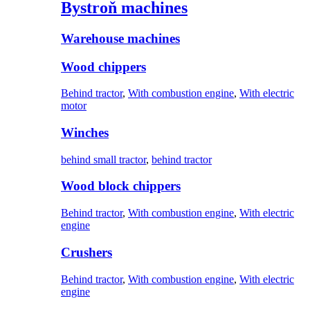
Bystroň machines
Warehouse machines
Wood chippers
Behind tractor
,
With combustion engine
,
With electric
motor
Winches
behind small tractor
,
behind tractor
Wood block chippers
Behind tractor
,
With combustion engine
,
With electric
engine
Crushers
Behind tractor
,
With combustion engine
,
With electric
engine