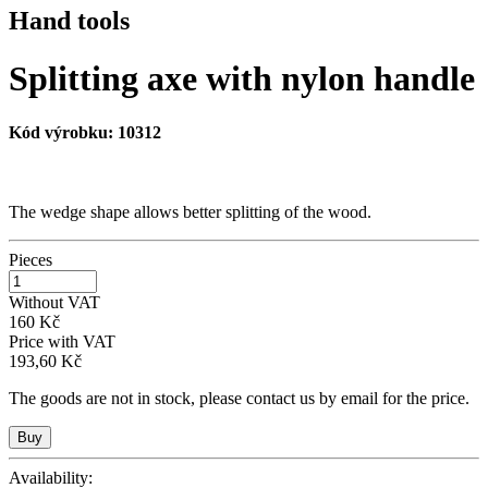
Hand tools
Splitting axe with nylon handle
Kód výrobku:
10312
The wedge shape allows better splitting of the wood.
Pieces
Without VAT
160 Kč
Price with VAT
193,60 Kč
The goods are not in stock, please contact us by email for the price.
Availability: