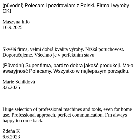
(původní) Polecam i pozdrawiam z Polski. Firma i wyroby
OK!
Maszyna Info
16.9.2025
Skvělá firma, velmi dobrá kvalita výroby. Nízká poruchovost.
Doporučujeme. Všechno je v perfektním stavu.
(Původní) Super firma, bardzo dobra jakość produkcji. Mała
awaryjność Polecamy. Wszystko w najlepszym porządku.
Marie Schildová
3.6.2025
Huge selection of professional machines and tools, even for home
use. Professional approach, perfect communication. I’m always
happy to come back.
Zdeňa K
6.6.2023