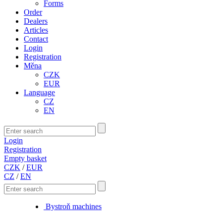
Forms
Order
Dealers
Articles
Contact
Login
Registration
Měna
CZK
EUR
Language
CZ
EN
Login
Registration
Empty basket
CZK
/
EUR
CZ
/
EN
Bystroň machines