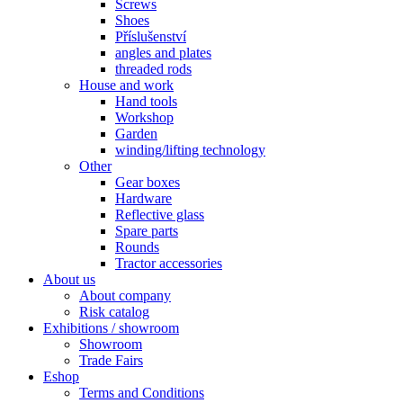
Screws
Shoes
Příslušenství
angles and plates
threaded rods
House and work
Hand tools
Workshop
Garden
winding/lifting technology
Other
Gear boxes
Hardware
Reflective glass
Spare parts
Rounds
Tractor accessories
About us
About company
Risk catalog
Exhibitions / showroom
Showroom
Trade Fairs
Eshop
Terms and Conditions