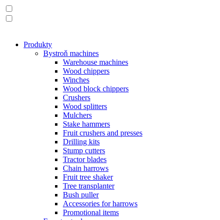
Produkty
Bystroň machines
Warehouse machines
Wood chippers
Winches
Wood block chippers
Crushers
Wood splitters
Mulchers
Stake hammers
Fruit crushers and presses
Drilling kits
Stump cutters
Tractor blades
Chain harrows
Fruit tree shaker
Tree transplanter
Bush puller
Accessories for harrows
Promotional items