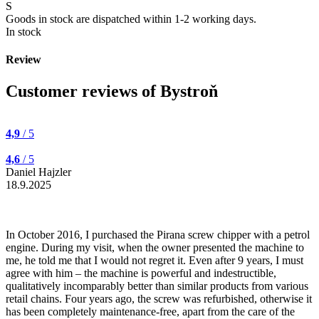
S
Goods in stock are dispatched within 1-2 working days.
In stock
Review
Customer reviews of Bystroň
4,9
/ 5
4,6
/ 5
Daniel Hajzler
18.9.2025
In October 2016, I purchased the Pirana screw chipper with a petrol
engine. During my visit, when the owner presented the machine to
me, he told me that I would not regret it. Even after 9 years, I must
agree with him – the machine is powerful and indestructible,
qualitatively incomparably better than similar products from various
retail chains. Four years ago, the screw was refurbished, otherwise it
has been completely maintenance-free, apart from the care of the