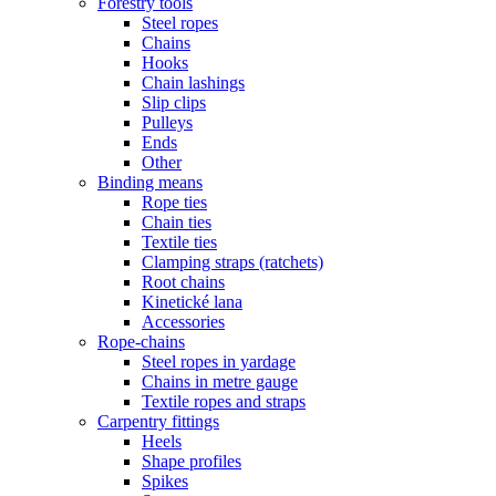
Forestry tools
Steel ropes
Chains
Hooks
Chain lashings
Slip clips
Pulleys
Ends
Other
Binding means
Rope ties
Chain ties
Textile ties
Clamping straps (ratchets)
Root chains
Kinetické lana
Accessories
Rope-chains
Steel ropes in yardage
Chains in metre gauge
Textile ropes and straps
Carpentry fittings
Heels
Shape profiles
Spikes