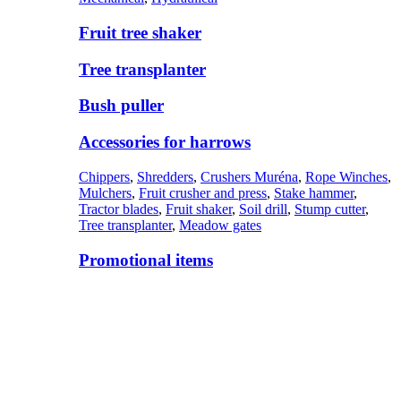
Fruit tree shaker
Tree transplanter
Bush puller
Accessories for harrows
Chippers
,
Shredders
,
Crushers Muréna
,
Rope Winches
,
Mulchers
,
Fruit crusher and press
,
Stake hammer
,
Tractor blades
,
Fruit shaker
,
Soil drill
,
Stump cutter
,
Tree transplanter
,
Meadow gates
Promotional items