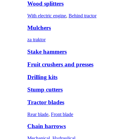
Wood splitters
With electric engine
,
Behind tractor
Mulchers
za traktor
Stake hammers
Fruit crushers and presses
Drilling kits
Stump cutters
Tractor blades
Rear blade
,
Front blade
Chain harrows
Mechanical
,
Hydraulical