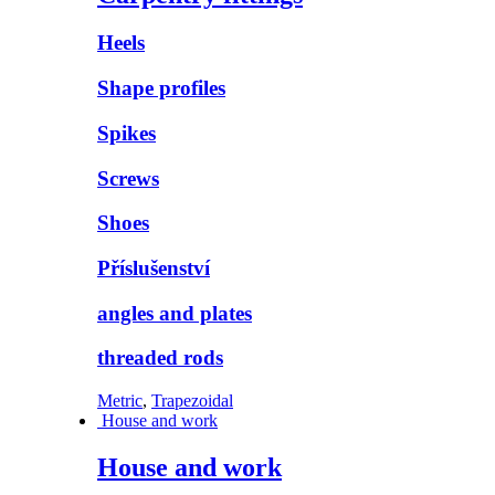
Heels
Shape profiles
Spikes
Screws
Shoes
Příslušenství
angles and plates
threaded rods
Metric
,
Trapezoidal
House and work
House and work