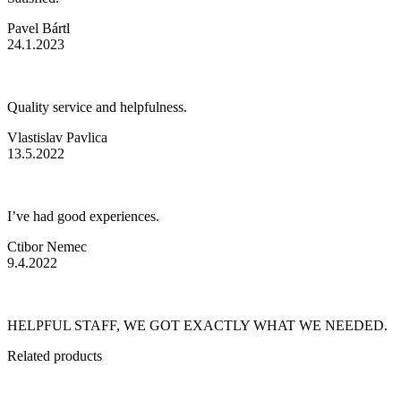
Pavel Bártl
24.1.2023
Quality service and helpfulness.
Vlastislav Pavlica
13.5.2022
I’ve had good experiences.
Ctibor Nemec
9.4.2022
HELPFUL STAFF, WE GOT EXACTLY WHAT WE NEEDED.
Related
products