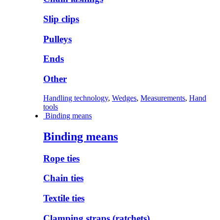
Slip clips
Pulleys
Ends
Other
Handling technology
,
Wedges
,
Measurements
,
Hand
tools
Binding means
Binding means
Rope ties
Chain ties
Textile ties
Clamping straps (ratchets)