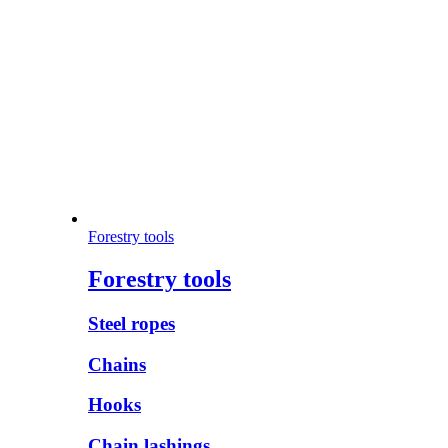
Forestry tools
Forestry tools
Steel ropes
Chains
Hooks
Chain lashings